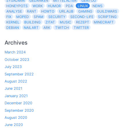
SYSADMIN
GEDANKEN
MITTELALTER
GENTOO
HONEYPOTS
WORK
HUMOR
PDA
LINUX
NEWS
ANALYSE
RANT
HOWTO
URLAUB
GAMING
GUILDWARS
FIX
MOPED
SPAM
SECURITY
SECOND-LIFE
SCRIPTING
KERNEL
BUILDING
ZITAT
MUSIC
REZEPT
MINECRAFT
DEBIAN
NAILART
ARK
TWITCH
TWITTER
Archives
March 2024
October 2023
July 2023
September 2022
August 2022
June 2021
January 2021
December 2020
September 2020
August 2020
June 2020