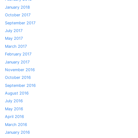
January 2018
October 2017
September 2017
July 2017
May 2017
March 2017
February 2017
January 2017
November 2016
October 2016
September 2016
August 2016
July 2016
May 2016
April 2016
March 2016
January 2016