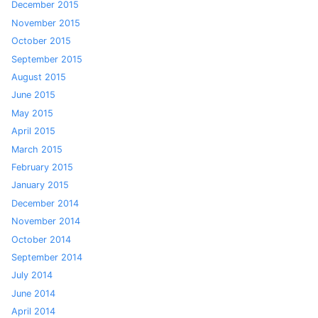
December 2015
November 2015
October 2015
September 2015
August 2015
June 2015
May 2015
April 2015
March 2015
February 2015
January 2015
December 2014
November 2014
October 2014
September 2014
July 2014
June 2014
April 2014