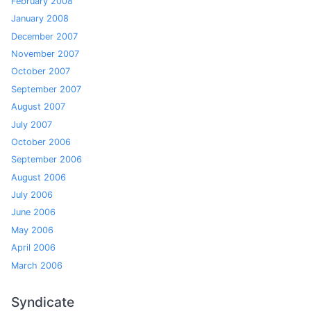
February 2008
January 2008
December 2007
November 2007
October 2007
September 2007
August 2007
July 2007
October 2006
September 2006
August 2006
July 2006
June 2006
May 2006
April 2006
March 2006
Syndicate