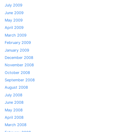
July 2009
June 2009
May 2009
April 2009
March 2009
February 2009
January 2009
December 2008
November 2008
October 2008
September 2008
August 2008
July 2008
June 2008
May 2008
April 2008
March 2008