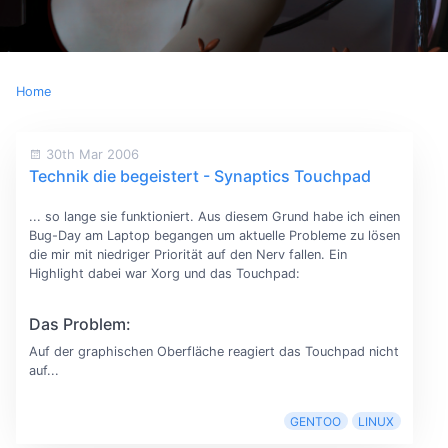
Home
30th Mar 2006
Technik die begeistert - Synaptics Touchpad
... so lange sie funktioniert. Aus diesem Grund habe ich einen
Bug-Day am Laptop begangen um aktuelle Probleme zu lösen
die mir mit niedriger Priorität auf den Nerv fallen. Ein
Highlight dabei war Xorg und das Touchpad:
Das Problem:
Auf der graphischen Oberfläche reagiert das Touchpad nicht
auf...
GENTOO
LINUX