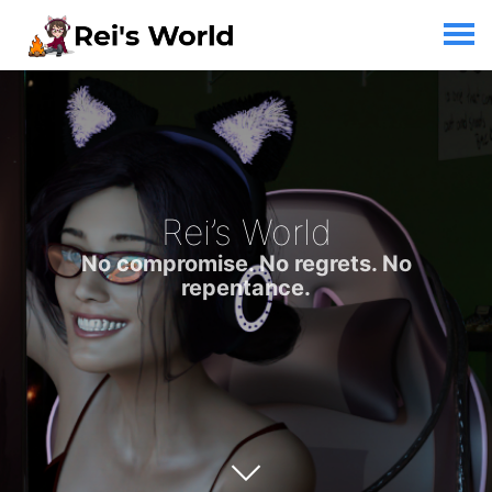
Rei’s World
No compromise. No regrets. No
repentance.