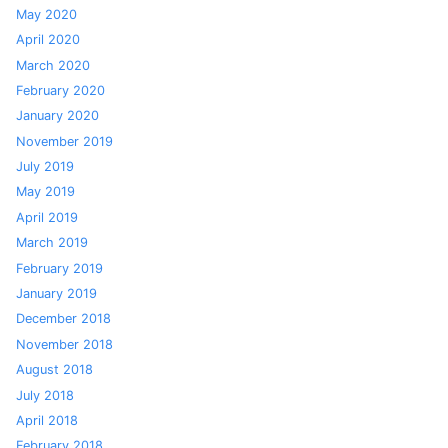
May 2020
April 2020
March 2020
February 2020
January 2020
November 2019
July 2019
May 2019
April 2019
March 2019
February 2019
January 2019
December 2018
November 2018
August 2018
July 2018
April 2018
February 2018