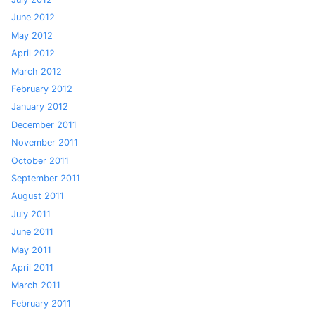
June 2012
May 2012
April 2012
March 2012
February 2012
January 2012
December 2011
November 2011
October 2011
September 2011
August 2011
July 2011
June 2011
May 2011
April 2011
March 2011
February 2011