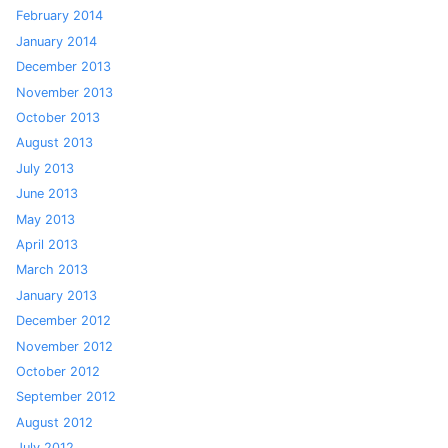
February 2014
January 2014
December 2013
November 2013
October 2013
August 2013
July 2013
June 2013
May 2013
April 2013
March 2013
January 2013
December 2012
November 2012
October 2012
September 2012
August 2012
July 2012