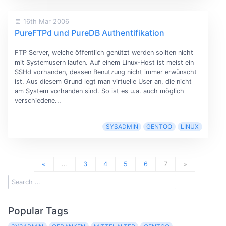
16th Mar 2006
PureFTPd und PureDB Authentifikation
FTP Server, welche öffentlich genützt werden sollten nicht
mit Systemusern laufen. Auf einem Linux‐Host ist meist ein
SSHd vorhanden, dessen Benutzung nicht immer erwünscht
ist. Aus diesem Grund legt man virtuelle User an, die nicht
am System vorhanden sind. So ist es u.a. auch möglich
verschiedene...
SYSADMIN
GENTOO
LINUX
«
…
3
4
5
6
7
»
Popular Tags