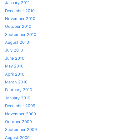
January 2011
December 2010
November 2010
October 2010
September 2010
August 2010
July 2010
June 2010
May 2010
April 2010
March 2010
February 2010
January 2010
December 2009
November 2009
October 2009
September 2009
August 2009