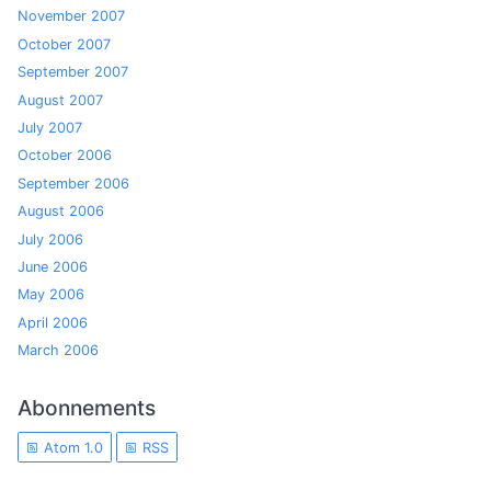
November 2007
October 2007
September 2007
August 2007
July 2007
October 2006
September 2006
August 2006
July 2006
June 2006
May 2006
April 2006
March 2006
Abonnements
Atom 1.0
RSS