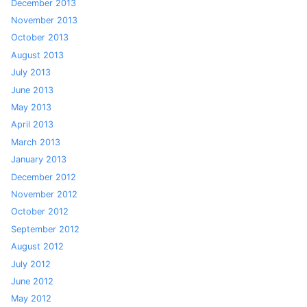
December 2013
November 2013
October 2013
August 2013
July 2013
June 2013
May 2013
April 2013
March 2013
January 2013
December 2012
November 2012
October 2012
September 2012
August 2012
July 2012
June 2012
May 2012