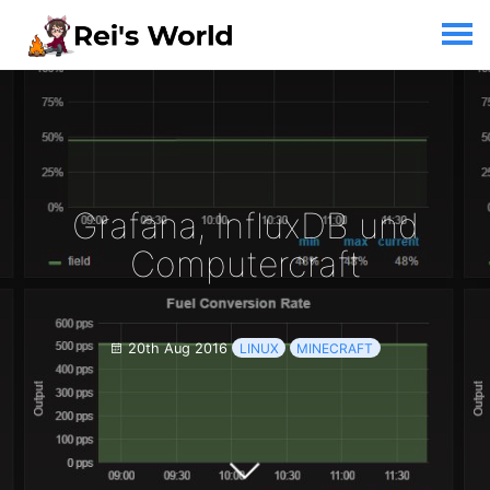
Grafana, InfluxDB und
Computercraft
20th Aug 2016
LINUX
MINECRAFT