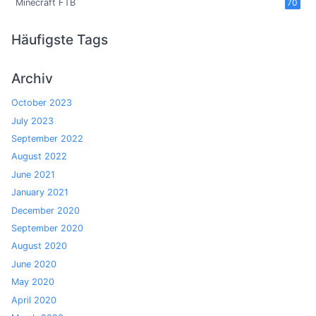
Minecraft FTB
70
Häufigste Tags
Archiv
October 2023
July 2023
September 2022
August 2022
June 2021
January 2021
December 2020
September 2020
August 2020
June 2020
May 2020
April 2020