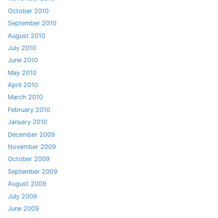
October 2010
September 2010
August 2010
July 2010
June 2010
May 2010
April 2010
March 2010
February 2010
January 2010
December 2009
November 2009
October 2009
September 2009
August 2009
July 2009
June 2009