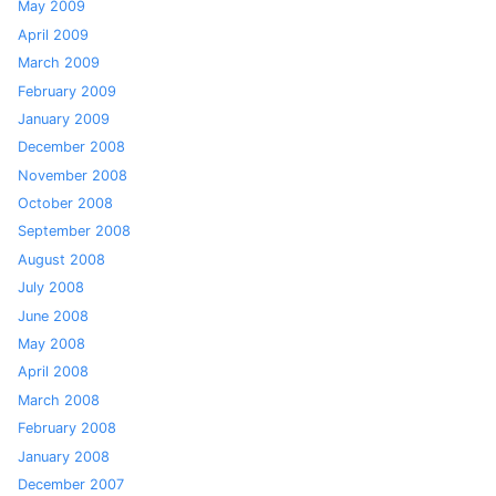
May 2009
April 2009
March 2009
February 2009
January 2009
December 2008
November 2008
October 2008
September 2008
August 2008
July 2008
June 2008
May 2008
April 2008
March 2008
February 2008
January 2008
December 2007