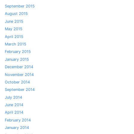
September 2015
August 2015
June 2015
May 2015
April 2015
March 2015
February 2015
January 2015
December 2014
November 2014
October 2014
September 2014
July 2014
June 2014
April 2014
February 2014
January 2014