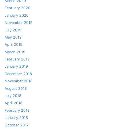
March 2020
February 2020
January 2020
November 2019
July 2019
May 2019
April 2019
March 2019
February 2019
January 2019
December 2018
November 2018
August 2018
July 2018
April 2018
February 2018
January 2018
October 2017