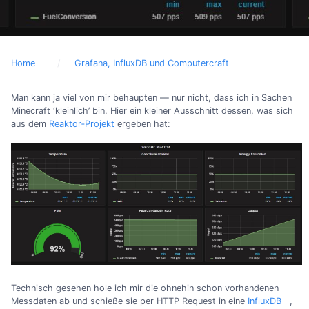
Home
Grafana, InfluxDB und Computercraft
Man kann ja viel von mir behaupten — nur nicht, dass ich in Sachen
Minecraft ‘kleinlich’ bin. Hier ein kleiner Ausschnitt dessen, was sich
aus dem
Reaktor‐Projekt
ergeben hat:
Technisch gesehen hole ich mir die ohnehin schon vorhandenen
Messdaten ab und schieße sie per HTTP Request in eine
InfluxDB
,