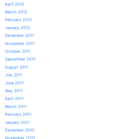
April 2012
March 2012
February 2012
January 2012
December 2011
November 2011
October 2011
September 2011
August 2011
July 2011
June 2011
May 2011
April 2011
March 2011
February 2011
January 2011
December 2010
November 2010