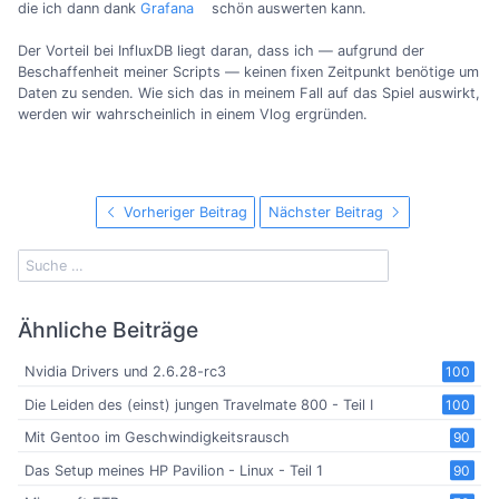
die ich dann dank
Grafana
schön auswerten kann.
Der Vorteil bei InfluxDB liegt daran, dass ich — aufgrund der
Beschaffenheit meiner Scripts — keinen fixen Zeitpunkt benötige um
Daten zu senden. Wie sich das in meinem Fall auf das Spiel auswirkt,
werden wir wahrscheinlich in einem Vlog ergründen.
Vorheriger Beitrag
Nächster Beitrag
Ähnliche Beiträge
Nvidia Drivers und 2.6.28-rc3
100
Die Leiden des (einst) jungen Travelmate 800 - Teil I
100
Mit Gentoo im Geschwindigkeitsrausch
90
Das Setup meines HP Pavilion - Linux - Teil 1
90