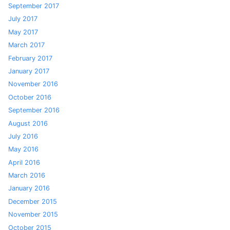
September 2017
July 2017
May 2017
March 2017
February 2017
January 2017
November 2016
October 2016
September 2016
August 2016
July 2016
May 2016
April 2016
March 2016
January 2016
December 2015
November 2015
October 2015