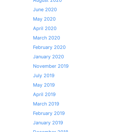
August 2020
June 2020
May 2020
April 2020
March 2020
February 2020
January 2020
November 2019
July 2019
May 2019
April 2019
March 2019
February 2019
January 2019