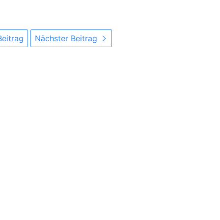
Beitrag
Nächster Beitrag