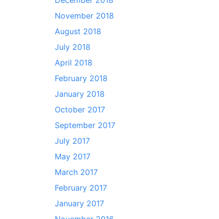
December 2018
November 2018
August 2018
July 2018
April 2018
February 2018
January 2018
October 2017
September 2017
July 2017
May 2017
March 2017
February 2017
January 2017