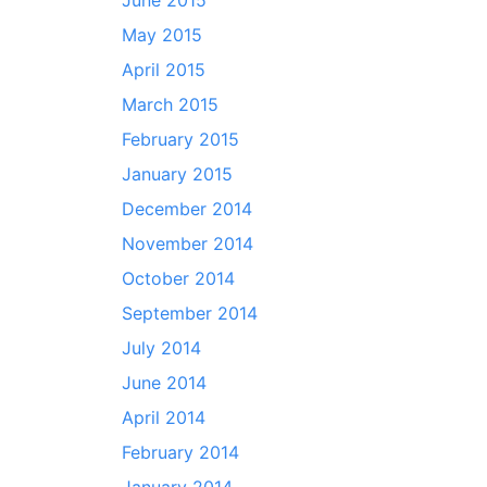
June 2015
May 2015
April 2015
March 2015
February 2015
January 2015
December 2014
November 2014
October 2014
September 2014
July 2014
June 2014
April 2014
February 2014