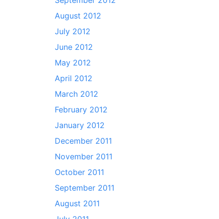
September 2012
August 2012
July 2012
June 2012
May 2012
April 2012
March 2012
February 2012
January 2012
December 2011
November 2011
October 2011
September 2011
August 2011