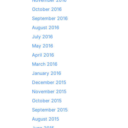
November 2016
October 2016
September 2016
August 2016
July 2016
May 2016
April 2016
March 2016
January 2016
December 2015
November 2015
October 2015
September 2015
August 2015