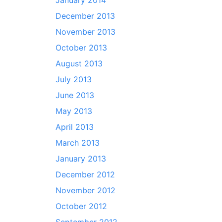
January 2014
December 2013
November 2013
October 2013
August 2013
July 2013
June 2013
May 2013
April 2013
March 2013
January 2013
December 2012
November 2012
October 2012