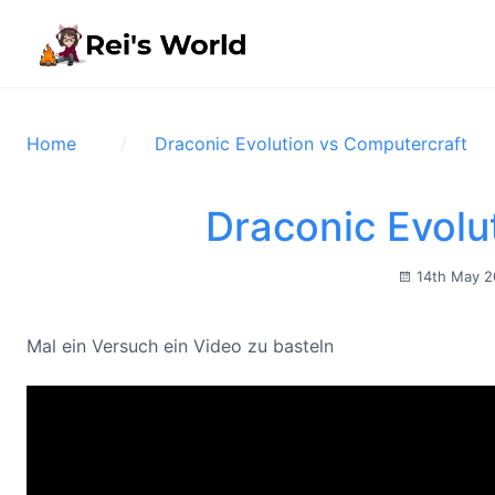
Home
Draconic Evolution vs Computercraft
Draconic Evolu
14th May 
Mal ein Versuch ein Video zu basteln