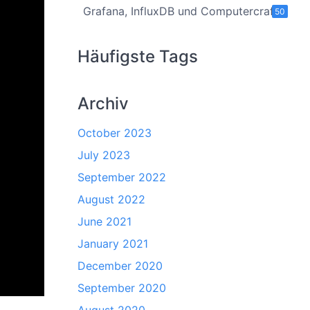
Grafana, InfluxDB und Computercraft
50
Häufigste Tags
Archiv
October 2023
July 2023
September 2022
August 2022
June 2021
January 2021
December 2020
September 2020