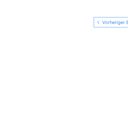
Vorheriger 