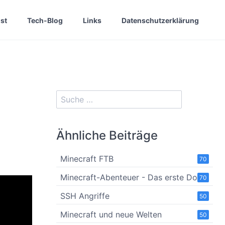
st
Tech-Blog
Links
Datenschutzerklärung
Ähnliche Beiträge
Minecraft FTB
70
Minecraft-Abenteuer - Das erste Dorf
70
SSH Angriffe
50
Minecraft und neue Welten
50