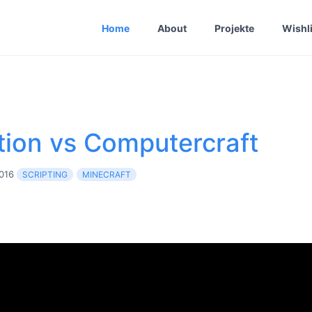
Home
About
Projekte
Wishli
tion vs Computercraft
2016
SCRIPTING
MINECRAFT