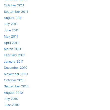
October 2011
September 2011
August 2011
July 2011
June 2011
May 2011
April 2011
March 2011
February 2011
January 2011
December 2010
November 2010
October 2010
September 2010
August 2010
July 2010
June 2010