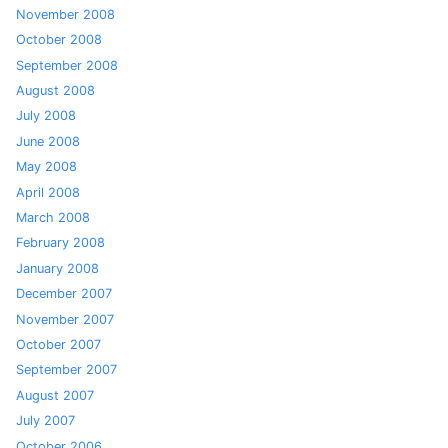
November 2008
October 2008
September 2008
August 2008
July 2008
June 2008
May 2008
April 2008
March 2008
February 2008
January 2008
December 2007
November 2007
October 2007
September 2007
August 2007
July 2007
October 2006