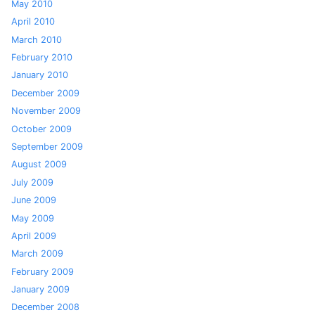
May 2010
April 2010
March 2010
February 2010
January 2010
December 2009
November 2009
October 2009
September 2009
August 2009
July 2009
June 2009
May 2009
April 2009
March 2009
February 2009
January 2009
December 2008