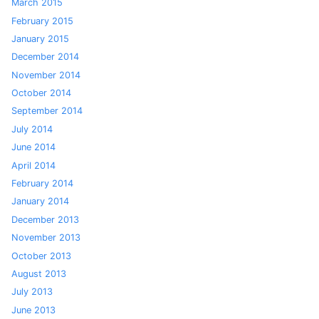
March 2015
February 2015
January 2015
December 2014
November 2014
October 2014
September 2014
July 2014
June 2014
April 2014
February 2014
January 2014
December 2013
November 2013
October 2013
August 2013
July 2013
June 2013