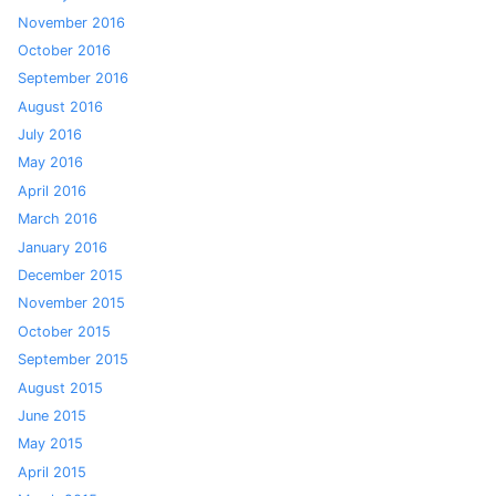
November 2016
October 2016
September 2016
August 2016
July 2016
May 2016
April 2016
March 2016
January 2016
December 2015
November 2015
October 2015
September 2015
August 2015
June 2015
May 2015
April 2015