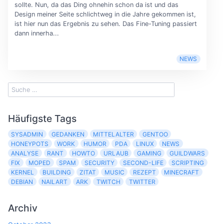
sollte. Nun, da das Ding ohnehin schon da ist und das
Design meiner Seite schlichtweg in die Jahre gekommen ist,
ist hier nun das Ergebnis zu sehen. Das Fine-Tuning passiert
dann innerha...
NEWS
Häufigste Tags
SYSADMIN
GEDANKEN
MITTELALTER
GENTOO
HONEYPOTS
WORK
HUMOR
PDA
LINUX
NEWS
ANALYSE
RANT
HOWTO
URLAUB
GAMING
GUILDWARS
FIX
MOPED
SPAM
SECURITY
SECOND-LIFE
SCRIPTING
KERNEL
BUILDING
ZITAT
MUSIC
REZEPT
MINECRAFT
DEBIAN
NAILART
ARK
TWITCH
TWITTER
Archiv