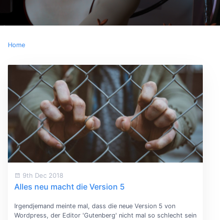
Home
9th Dec 2018
Alles neu macht die Version 5
Irgendjemand meinte mal, dass die neue Version 5 von
Wordpress, der Editor 'Gutenberg' nicht mal so schlecht sein