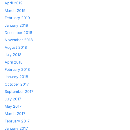
April 2019
March 2019
February 2019
January 2019
December 2018
November 2018
August 2018
July 2018
April 2018
February 2018
January 2018
October 2017
September 2017
July 2017
May 2017
March 2017
February 2017
January 2017