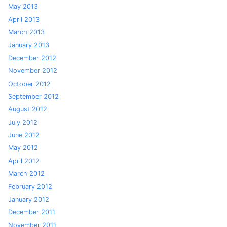
May 2013
April 2013
March 2013
January 2013
December 2012
November 2012
October 2012
September 2012
August 2012
July 2012
June 2012
May 2012
April 2012
March 2012
February 2012
January 2012
December 2011
November 2011