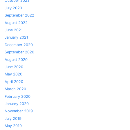
October 2023
July 2023
September 2022
August 2022
June 2021
January 2021
December 2020
September 2020
August 2020
June 2020
May 2020
April 2020
March 2020
February 2020
January 2020
November 2019
July 2019
May 2019