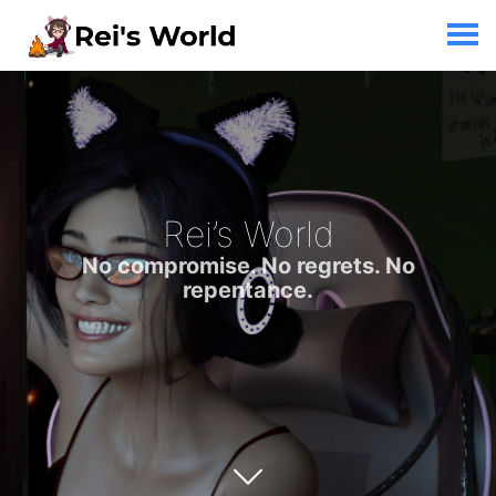
Rei’s World
No compromise. No regrets. No
repentance.