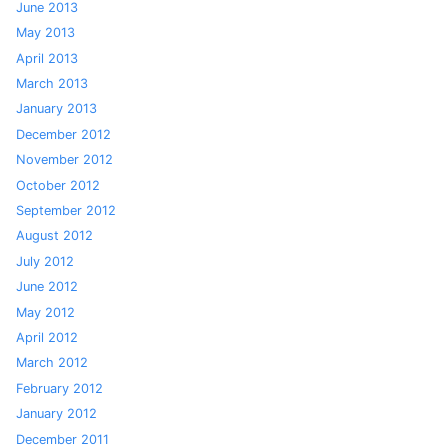
June 2013
May 2013
April 2013
March 2013
January 2013
December 2012
November 2012
October 2012
September 2012
August 2012
July 2012
June 2012
May 2012
April 2012
March 2012
February 2012
January 2012
December 2011