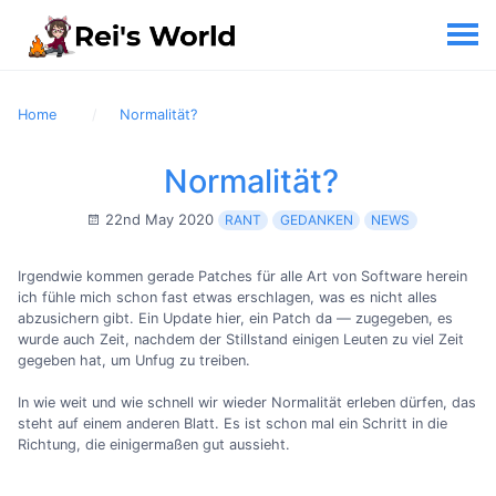
Home
Normalität?
Normalität?
22nd May 2020
RANT
GEDANKEN
NEWS
Irgendwie kommen gerade Patches für alle Art von Software herein
ich fühle mich schon fast etwas erschlagen, was es nicht alles
abzusichern gibt. Ein Update hier, ein Patch da — zugegeben, es
wurde auch Zeit, nachdem der Stillstand einigen Leuten zu viel Zeit
gegeben hat, um Unfug zu treiben.
In wie weit und wie schnell wir wieder Normalität erleben dürfen, das
steht auf einem anderen Blatt. Es ist schon mal ein Schritt in die
Richtung, die einigermaßen gut aussieht.