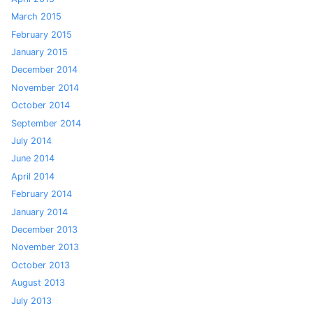
March 2015
February 2015
January 2015
December 2014
November 2014
October 2014
September 2014
July 2014
June 2014
April 2014
February 2014
January 2014
December 2013
November 2013
October 2013
August 2013
July 2013