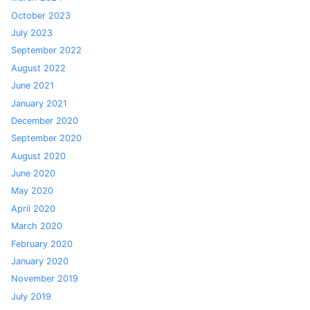
October 2023
July 2023
September 2022
August 2022
June 2021
January 2021
December 2020
September 2020
August 2020
June 2020
May 2020
April 2020
March 2020
February 2020
January 2020
November 2019
July 2019