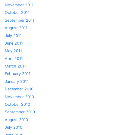
November 2011
October 2011
September 2011
August 2011
July 2011
June 2011
May 2011
April 2011
March 2011
February 2011
January 2011
December 2010
November 2010
October 2010
September 2010
August 2010
July 2010