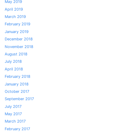
May 2019
April 2019
March 2019
February 2019
January 2019
December 2018
November 2018
August 2018
July 2018
April 2018
February 2018
January 2018
October 2017
September 2017
July 2017
May 2017
March 2017
February 2017