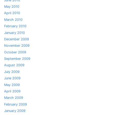
June 2010
May 2010
April 2010
March 2010
February 2010
January 2010
December 2009
November 2009
October 2009
September 2009
August 2009
July 2009
June 2009
May 2009
April 2009
March 2009
February 2009
January 2009