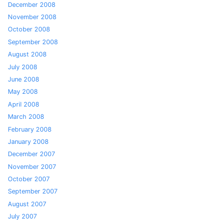
December 2008
November 2008
October 2008
September 2008
August 2008
July 2008
June 2008
May 2008
April 2008
March 2008
February 2008
January 2008
December 2007
November 2007
October 2007
September 2007
August 2007
July 2007