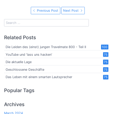
Previous Post
Next Post
Related Posts
Die Leiden des (einst) jungen Travelmate 800 - Teil II
100
YouTube und 'lass uns hacken'
75
Die aktuelle Lage
75
Geschlossene Geschäfte
75
Das Leben mit einem smarten Lautsprecher
75
Popular Tags
Archives
March 2024