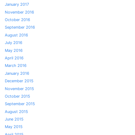
January 2017
November 2016
October 2016
September 2016
August 2016
July 2016
May 2016
April 2016
March 2016
January 2016
December 2015
November 2015
October 2015
September 2015
August 2015
June 2015
May 2015
April 2015